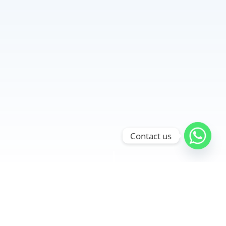
Contact us
"