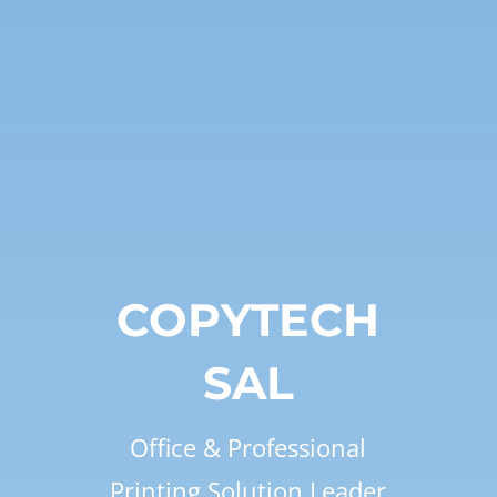
COPYTECH
SAL
Office & Professional
Printing Solution Leader