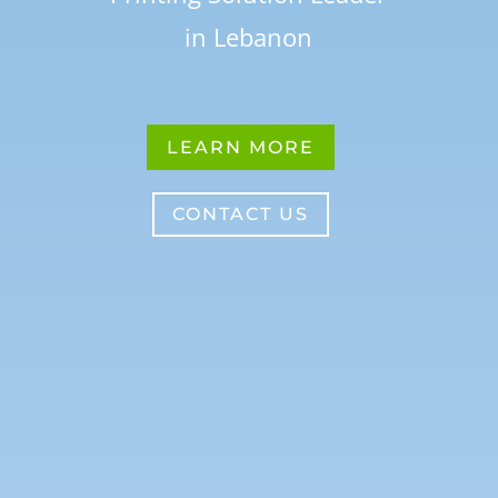
in Lebanon
LEARN MORE
CONTACT US