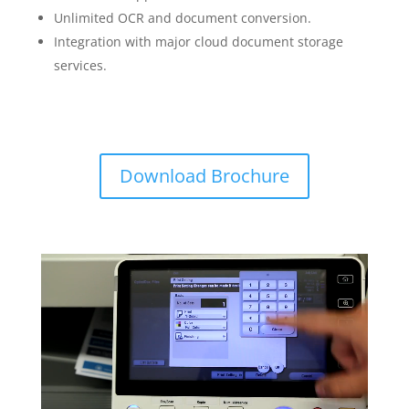
Unlimited OCR and document conversion.
Integration with major cloud document storage
services.
Download Brochure