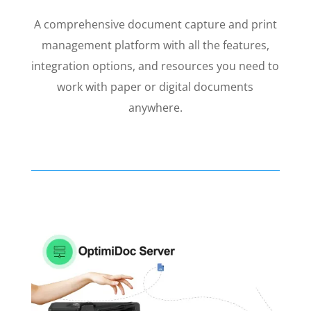
A comprehensive document capture and print
management platform with all the features,
integration options, and resources you need to
work with paper or digital documents
anywhere.