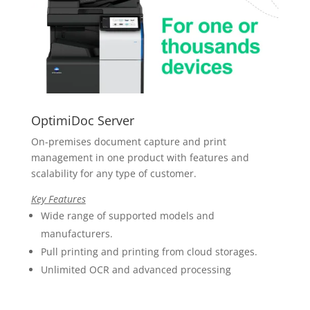
OptimiDoc Server
On-premises
document capture and print
management in one product with features and
scalability for any type of customer.
Key Features
Wide range of supported models and
manufacturers.
Pull printing and printing from cloud storages.
Unlimited OCR and advanced processing