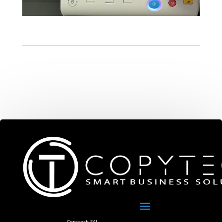
Copytech SAL