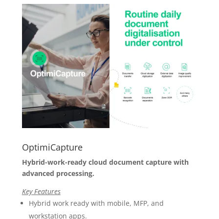
OptimiCapture
Hybrid-work-ready cloud document capture with
advanced processing.
Key Features
Hybrid work ready with mobile, MFP, and
workstation apps.