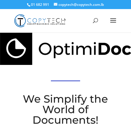
01 682 991
copytech@copytech.com.lb
We Simplify the
World of
Documents!