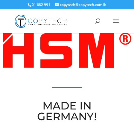
01 682 991
copytech@copytech.com.lb
MADE IN
GERMANY!