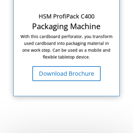
HSM ProfiPack C400
Packaging Machine
With this cardboard perforator, you transform
used cardboard into packaging material in
one work step. Can be used as a mobile and
flexible tabletop device.
Download Brochure