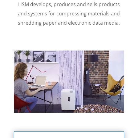
HSM develops, produces and sells products
and systems for compressing materials and
shredding paper and electronic data media.