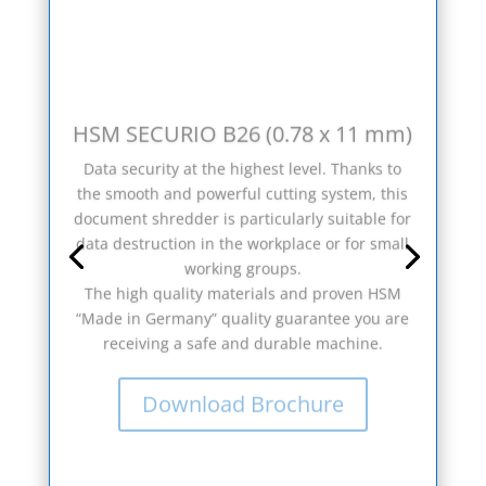
HSM SECURIO B26 (0.78 x 11 mm)
Data security at the highest level. Thanks to
the smooth and powerful cutting system, this
document shredder is particularly suitable for
data destruction in the workplace or for small
working groups.
The high quality materials and proven HSM
“Made in Germany” quality guarantee you are
receiving a safe and durable machine.
Download Brochure