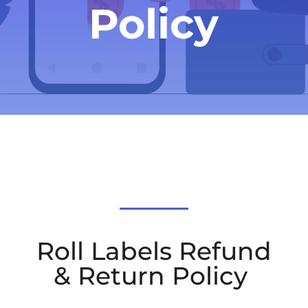
Policy
Roll Labels Refund
& Return Policy