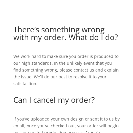
There’s something wrong
with my order. What do I do?
We work hard to make sure you order is produced to
our high standards. In the unlikely event that you
find something wrong, please contact us and explain
the issue. We’ll do our best to resolve it to your
satisfaction.
Can I cancel my order?
If you’ve uploaded your own design or sent it to us by
email, once you’ve checked out, your order will begin
our automated production process. As we’re