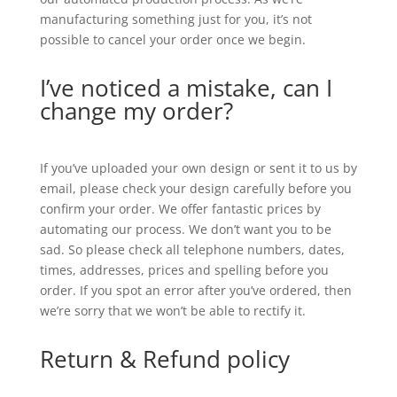
manufacturing something just for you, it’s not
possible to cancel your order once we begin.
I’ve noticed a mistake, can I
change my order?
If you’ve uploaded your own design or sent it to us by
email, please check your design carefully before you
confirm your order. We offer fantastic prices by
automating our process. We don’t want you to be
sad. So please check all telephone numbers, dates,
times, addresses, prices and spelling before you
order. If you spot an error after you’ve ordered, then
we’re sorry that we won’t be able to rectify it.
Return & Refund policy