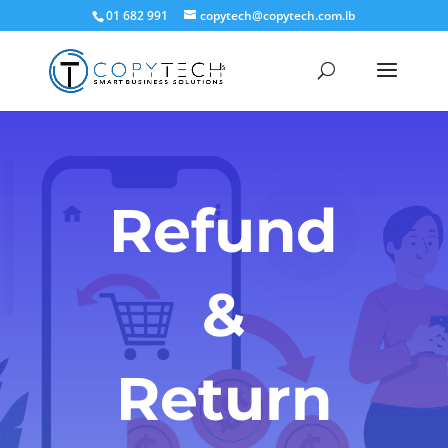
01 682 991
copytech@copytech.com.lb
Refund
&
Return