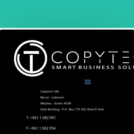
Copytech SAL
Beirut - Lebanon
Mkalles - Street 403B
Diab Building - P.O. Box 175 002 Riad El Solh
T: +961 1 682 991
F: +961 1 682 954