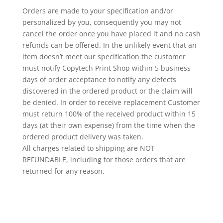
Orders are made to your specification and/or
personalized
by you, consequently you may not
cancel the order once you have placed it and no cash
refunds can be offered. In the unlikely event that an
item doesn’t meet our specification the customer
must notify Copytech Print Shop within 5 business
days of order acceptance to notify any defects
discovered in the ordered product or the claim will
be denied. In order to receive replacement Customer
must return 100% of the received product within 15
days (at their own expense) from the time when the
ordered product delivery was taken.
All charges related to shipping are NOT
REFUNDABLE, including for those orders that are
returned for any reason.