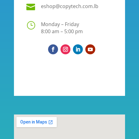

eshop@copytech.com.lb
}
Monday – Friday
8:00 am – 5:00 pm