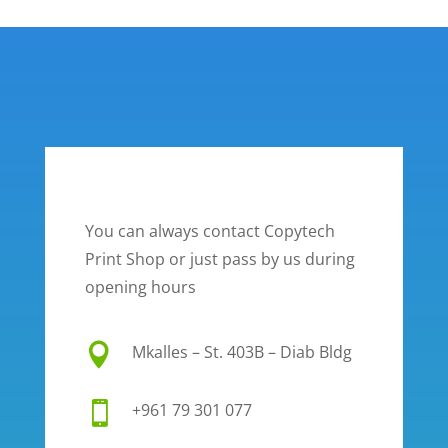
You can always contact Copytech
Print Shop or just pass by us during
opening hours

Mkalles – St. 403B – Diab Bldg

+961 79 301 077