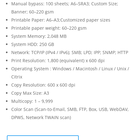
Manual bypass: 100 sheets; A6–SRA3; Custom Size;
Banner; 60–220 gsm
Printable Paper: A6–A3;Customized paper sizes
Printable paper weight: 60–220 gsm
System Memory: 2,048 MB
System HDD: 250 GB
Network: TCP/IP (IPv4 / IPv6); SMB; LPD; IPP; SNMP; HTTP
Print Resolution: 1,800 (equivalent) x 600 dpi
Operating System : Windows / Macintosh / Linux / Unix /
Citrix
Copy Resolution: 600 x 600 dpi
Copy Max Size: A3
Multicopy: 1 – 9,999
Color Scan (Scan-to-Email, SMB, FTP, Box, USB, WebDAV,
DPWS, Network TWAIN scan)