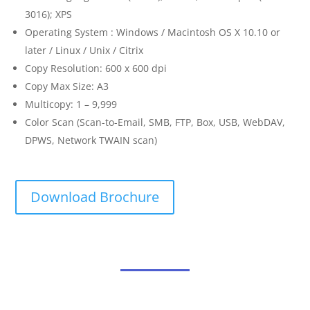
3016); XPS
Operating System : Windows / Macintosh OS X 10.10 or
later / Linux / Unix / Citrix
Copy Resolution: 600 x 600 dpi
Copy Max Size: A3
Multicopy: 1 – 9,999
Color Scan (Scan-to-Email, SMB, FTP, Box, USB, WebDAV,
DPWS, Network TWAIN scan)
Download Brochure