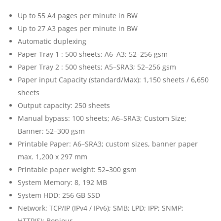
Up to 55 A4 pages per minute in BW
Up to 27 A3 pages per minute in BW
Automatic duplexing
Paper Tray 1 : 500 sheets; A6–A3; 52–256 gsm
Paper Tray 2 : 500 sheets; A5–SRA3; 52–256 gsm
Paper input Capacity (standard/Max): 1,150 sheets / 6,650
sheets
Output capacity: 250 sheets
Manual bypass: 100 sheets; A6–SRA3; Custom Size;
Banner; 52–300 gsm
Printable Paper: A6–SRA3; custom sizes, banner paper
max. 1,200 x 297 mm
Printable paper weight: 52–300 gsm
System Memory: 8, 192 MB
System HDD: 256 GB SSD
Network: TCP/IP (IPv4 / IPv6); SMB; LPD; IPP; SNMP;
HTTP(S); Bonjour