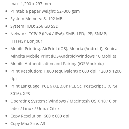
max. 1,200 x 297 mm
Printable paper weight: 52–300 gsm
System Memory: 8, 192 MB
System HDD: 256 GB SSD
Network: TCP/IP (IPv4 / IPv6); SMB; LPD; IPP; SNMP;
HTTP(S); Bonjour
Mobile Printing: AirPrint (iOS), Mopria (Android), Konica
Minolta Mobile Print (iOS/Android/Windows 10 Mobile)
Mobile Authentication and Pairing (iOS/Android)
Print Resolution: 1,800 (equivalent) x 600 dpi, 1200 x 1200
dpi
Print Language: PCL 6 (XL 3.0); PCL 5c; PostScript 3 (CPSI
3016); XPS
Operating System : Windows / Macintosh OS X 10.10 or
later / Linux / Unix / Citrix
Copy Resolution: 600 x 600 dpi
Copy Max Size: A3