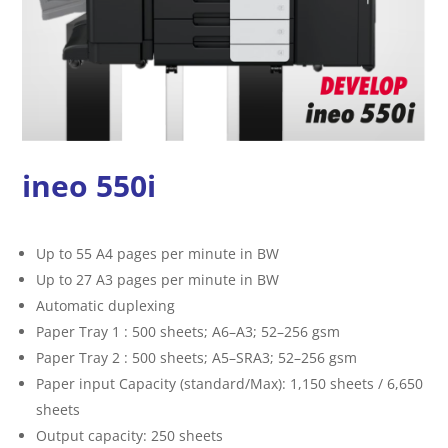
ineo 550i
Up to 55 A4 pages per minute in BW
Up to 27 A3 pages per minute in BW
Automatic duplexing
Paper Tray 1 : 500 sheets; A6–A3; 52–256 gsm
Paper Tray 2 : 500 sheets; A5–SRA3; 52–256 gsm
Paper input Capacity (standard/Max): 1,150 sheets / 6,650
sheets
Output capacity: 250 sheets