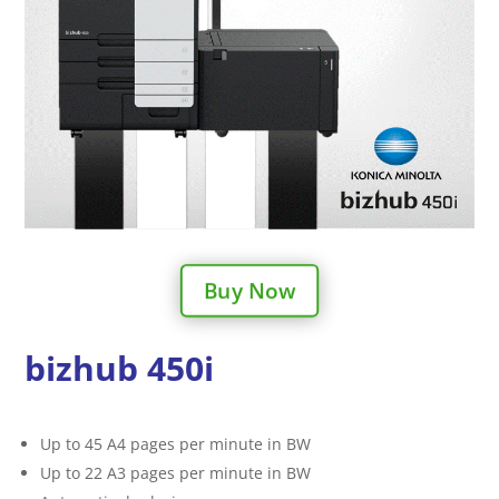
Buy Now
bizhub 450i
Up to 45 A4 pages per minute in BW
Up to 22 A3 pages per minute in BW