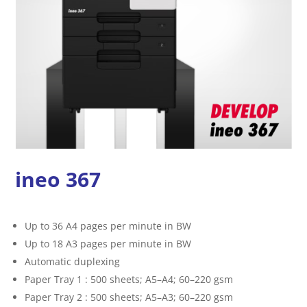
ineo 367
Up to 36 A4 pages per minute in BW
Up to 18 A3 pages per minute in BW
Automatic duplexing
Paper Tray 1 : 500 sheets; A5–A4; 60–220 gsm
Paper Tray 2 : 500 sheets; A5–A3; 60–220 gsm