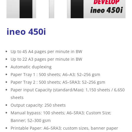
ineo 450i
Up to 45 A4 pages per minute in BW
Up to 22 A3 pages per minute in BW
Automatic duplexing
Paper Tray 1 : 500 sheets; A6–A3; 52–256 gsm
Paper Tray 2 : 500 sheets; A5–SRA3; 52–256 gsm
Paper input Capacity (standard/Max): 1,150 sheets / 6,650
sheets
Output capacity: 250 sheets
Manual bypass: 100 sheets; A6–SRA3; Custom Size;
Banner; 52–300 gsm
Printable Paper: A6–SRA3; custom sizes, banner paper