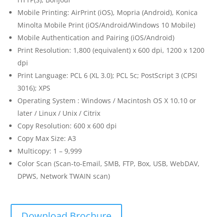
Mobile Printing: AirPrint (iOS), Mopria (Android), Konica
Minolta Mobile Print (iOS/Android/Windows 10 Mobile)
Mobile Authentication and Pairing (iOS/Android)
Print Resolution: 1,800 (equivalent) x 600 dpi, 1200 x 1200
dpi
Print Language: PCL 6 (XL 3.0); PCL 5c; PostScript 3 (CPSI
3016); XPS
Operating System : Windows / Macintosh OS X 10.10 or
later / Linux / Unix / Citrix
Copy Resolution: 600 x 600 dpi
Copy Max Size: A3
Multicopy: 1 – 9,999
Color Scan (Scan-to-Email, SMB, FTP, Box, USB, WebDAV,
DPWS, Network TWAIN scan)
Download Brochure