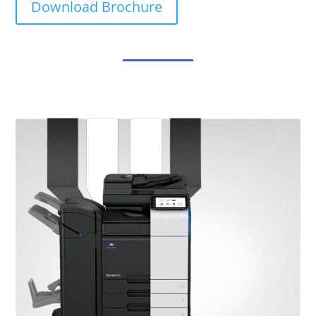
Download Brochure