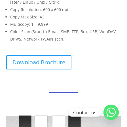
later / Linux / Unix / Citrix
Copy Resolution: 600 x 600 dpi
Copy Max Size: A3
Multicopy: 1 – 9,999
Color Scan (Scan-to-Email, SMB, FTP, Box, USB, WebDAV,
DPWS, Network TWAIN scan)
Download Brochure
Contact us