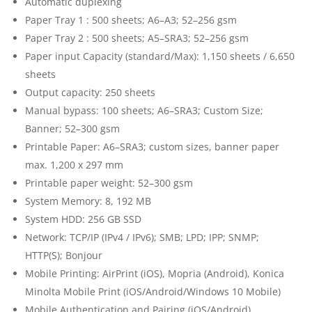
Automatic duplexing
Paper Tray 1 : 500 sheets; A6–A3; 52–256 gsm
Paper Tray 2 : 500 sheets; A5–SRA3; 52–256 gsm
Paper input Capacity (standard/Max): 1,150 sheets / 6,650
sheets
Output capacity: 250 sheets
Manual bypass: 100 sheets; A6–SRA3; Custom Size;
Banner; 52–300 gsm
Printable Paper: A6–SRA3; custom sizes, banner paper
max. 1,200 x 297 mm
Printable paper weight: 52–300 gsm
System Memory: 8, 192 MB
System HDD: 256 GB SSD
Network: TCP/IP (IPv4 / IPv6); SMB; LPD; IPP; SNMP;
HTTP(S); Bonjour
Mobile Printing: AirPrint (iOS), Mopria (Android), Konica
Minolta Mobile Print (iOS/Android/Windows 10 Mobile)
Mobile Authentication and Pairing (iOS/Android)