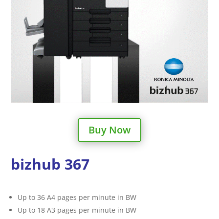
Buy Now
bizhub 367
Up to 36 A4 pages per minute in BW
Up to 18 A3 pages per minute in BW