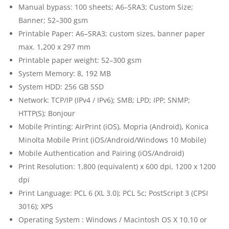
Manual bypass: 100 sheets; A6–SRA3; Custom Size;
Banner; 52–300 gsm
Printable Paper: A6–SRA3; custom sizes, banner paper
max. 1,200 x 297 mm
Printable paper weight: 52–300 gsm
System Memory: 8, 192 MB
System HDD: 256 GB SSD
Network: TCP/IP (IPv4 / IPv6); SMB; LPD; IPP; SNMP;
HTTP(S); Bonjour
Mobile Printing: AirPrint (iOS), Mopria (Android), Konica
Minolta Mobile Print (iOS/Android/Windows 10 Mobile)
Mobile Authentication and Pairing (iOS/Android)
Print Resolution: 1,800 (equivalent) x 600 dpi, 1200 x 1200
dpi
Print Language: PCL 6 (XL 3.0); PCL 5c; PostScript 3 (CPSI
3016); XPS
Operating System : Windows / Macintosh OS X 10.10 or