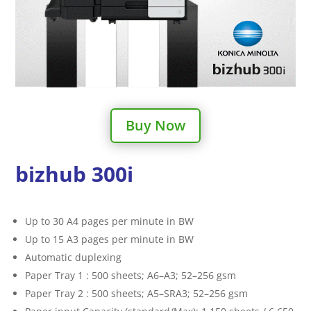
Buy Now
bizhub 300i
Up to 30 A4 pages per minute in BW
Up to 15 A3 pages per minute in BW
Automatic duplexing
Paper Tray 1 : 500 sheets; A6–A3; 52–256 gsm
Paper Tray 2 : 500 sheets; A5–SRA3; 52–256 gsm