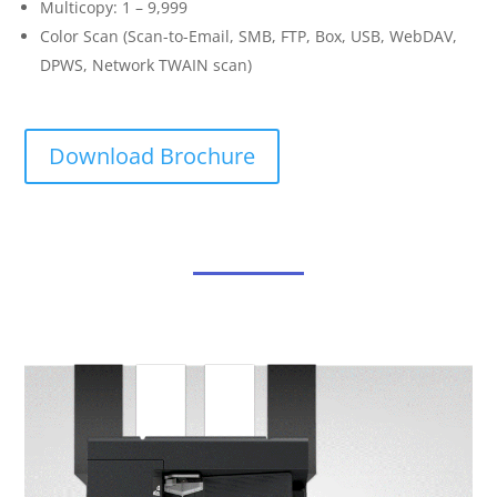
Multicopy: 1 – 9,999
Color Scan (Scan-to-Email, SMB, FTP, Box, USB, WebDAV,
DPWS, Network TWAIN scan)
Download Brochure