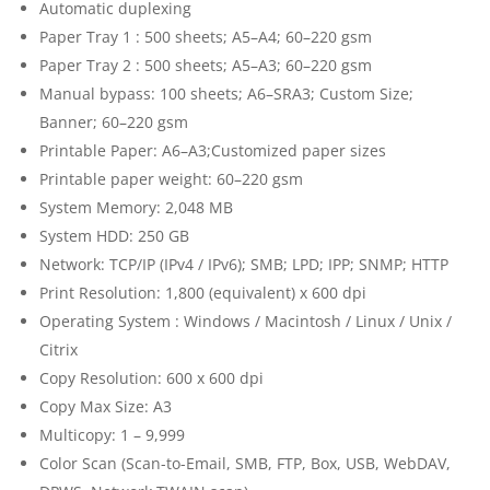
Automatic duplexing
Paper Tray 1 : 500 sheets; A5–A4; 60–220 gsm
Paper Tray 2 : 500 sheets; A5–A3; 60–220 gsm
Manual bypass: 100 sheets; A6–SRA3; Custom Size;
Banner; 60–220 gsm
Printable Paper: A6–A3;Customized paper sizes
Printable paper weight: 60–220 gsm
System Memory: 2,048 MB
System HDD: 250 GB
Network: TCP/IP (IPv4 / IPv6); SMB; LPD; IPP; SNMP; HTTP
Print Resolution: 1,800 (equivalent) x 600 dpi
Operating System : Windows / Macintosh / Linux / Unix /
Citrix
Copy Resolution: 600 x 600 dpi
Copy Max Size: A3
Multicopy: 1 – 9,999
Color Scan (Scan-to-Email, SMB, FTP, Box, USB, WebDAV,