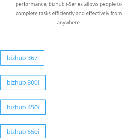
performance, bizhub i-Series allows people to
complete tasks efficiently and effectively from
anywhere.
bizhub 367
bizhub 300i
bizhub 450i
bizhub 550i