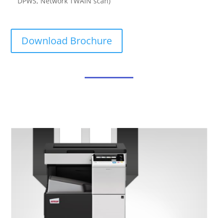
DPWS, Network TWAIN scan)
Download Brochure