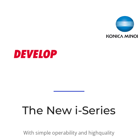
The New i-Series
With simple operability and highquality