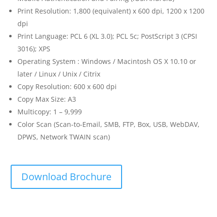
Print Resolution: 1,800 (equivalent) x 600 dpi, 1200 x 1200
dpi
Print Language: PCL 6 (XL 3.0); PCL 5c; PostScript 3 (CPSI
3016); XPS
Operating System : Windows / Macintosh OS X 10.10 or
later / Linux / Unix / Citrix
Copy Resolution: 600 x 600 dpi
Copy Max Size: A3
Multicopy: 1 – 9,999
Color Scan (Scan-to-Email, SMB, FTP, Box, USB, WebDAV,
DPWS, Network TWAIN scan)
Download Brochure