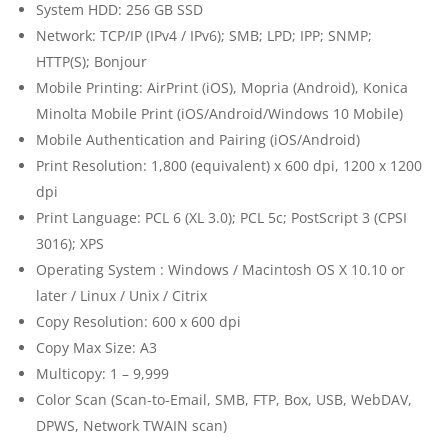
System HDD: 256 GB SSD
Network: TCP/IP (IPv4 / IPv6); SMB; LPD; IPP; SNMP;
HTTP(S); Bonjour
Mobile Printing: AirPrint (iOS), Mopria (Android), Konica
Minolta Mobile Print (iOS/Android/Windows 10 Mobile)
Mobile Authentication and Pairing (iOS/Android)
Print Resolution: 1,800 (equivalent) x 600 dpi, 1200 x 1200
dpi
Print Language: PCL 6 (XL 3.0); PCL 5c; PostScript 3 (CPSI
3016); XPS
Operating System : Windows / Macintosh OS X 10.10 or
later / Linux / Unix / Citrix
Copy Resolution: 600 x 600 dpi
Copy Max Size: A3
Multicopy: 1 – 9,999
Color Scan (Scan-to-Email, SMB, FTP, Box, USB, WebDAV,
DPWS, Network TWAIN scan)