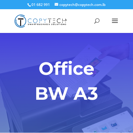
01 682 991
copytech@copytech.com.lb
Office
BW A3