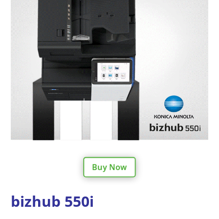
Buy Now
bizhub 550i