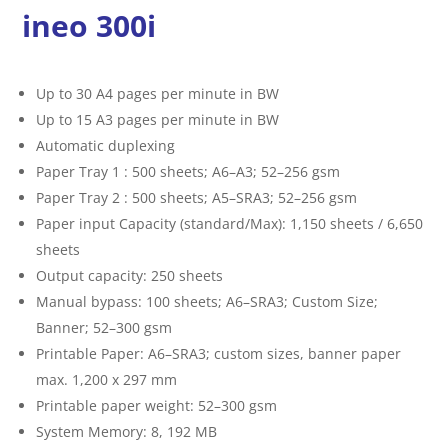
ineo 300i
Up to 30 A4 pages per minute in BW
Up to 15 A3 pages per minute in BW
Automatic duplexing
Paper Tray 1 : 500 sheets; A6–A3; 52–256 gsm
Paper Tray 2 : 500 sheets; A5–SRA3; 52–256 gsm
Paper input Capacity (standard/Max): 1,150 sheets / 6,650
sheets
Output capacity: 250 sheets
Manual bypass: 100 sheets; A6–SRA3; Custom Size;
Banner; 52–300 gsm
Printable Paper: A6–SRA3; custom sizes, banner paper
max. 1,200 x 297 mm
Printable paper weight: 52–300 gsm
System Memory: 8, 192 MB