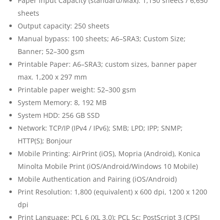
Paper input Capacity (standard/Max): 1,150 sheets / 6,650
sheets
Output capacity: 250 sheets
Manual bypass: 100 sheets; A6–SRA3; Custom Size;
Banner; 52–300 gsm
Printable Paper: A6–SRA3; custom sizes, banner paper
max. 1,200 x 297 mm
Printable paper weight: 52–300 gsm
System Memory: 8, 192 MB
System HDD: 256 GB SSD
Network: TCP/IP (IPv4 / IPv6); SMB; LPD; IPP; SNMP;
HTTP(S); Bonjour
Mobile Printing: AirPrint (iOS), Mopria (Android), Konica
Minolta Mobile Print (iOS/Android/Windows 10 Mobile)
Mobile Authentication and Pairing (iOS/Android)
Print Resolution: 1,800 (equivalent) x 600 dpi, 1200 x 1200
dpi
Print Language: PCL 6 (XL 3.0); PCL 5c; PostScript 3 (CPSI