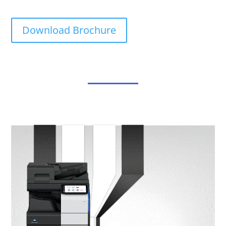
Download Brochure