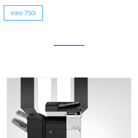
ineo 750i