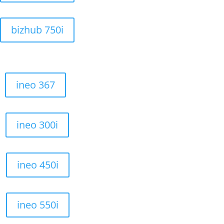
bizhub 750i
ineo 367
ineo 300i
ineo 450i
ineo 550i