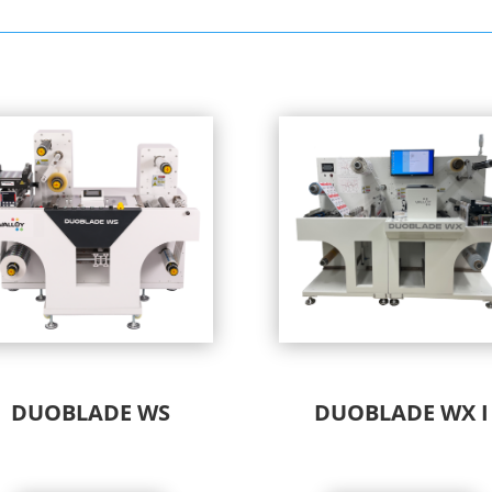
DUOBLADE WS
DUOBLADE WX I