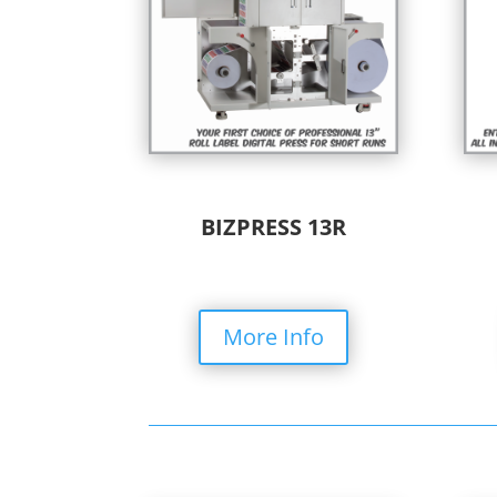
BIZPRESS 13R
More Info