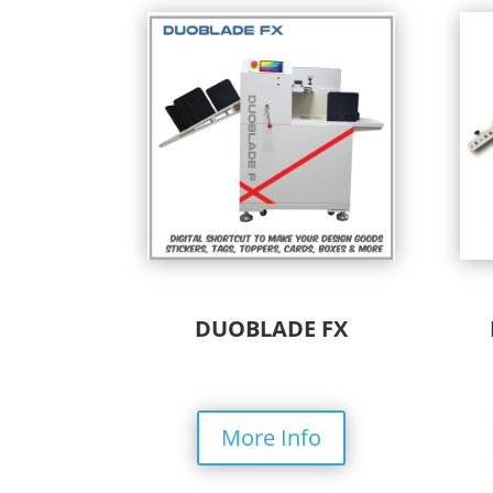
DUOBLADE FX
More Info