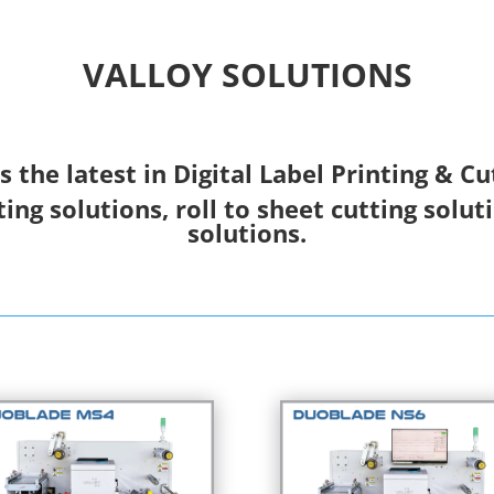
VALLOY SOLUTIONS
s the latest in Digital Label Printing & Cu
ting solutions, roll to sheet cutting solut
solutions.