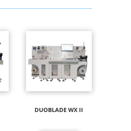
DUOBLADE WX II