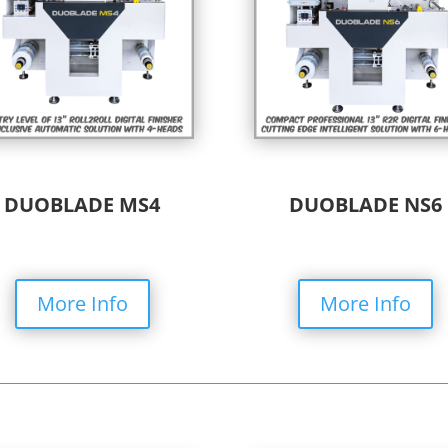
DUOBLADE MS4
DUOBLADE NS6
More Info
More Info