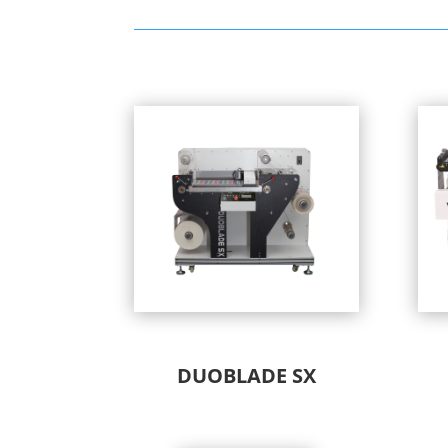
DUOBLADE SX