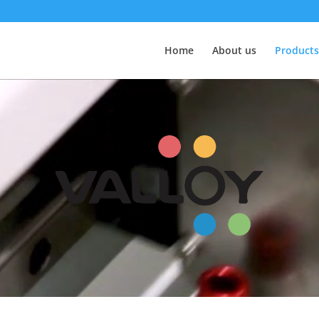
Home
About us
Products