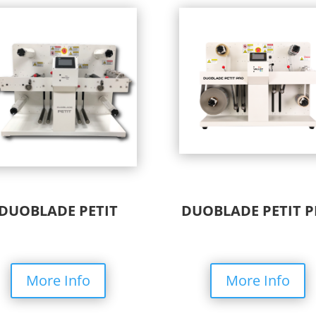
DUOBLADE PETIT
DUOBLADE PETIT 
More Info
More Info