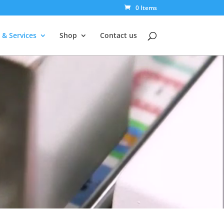
0 Items
 & Services
Shop
Contact us