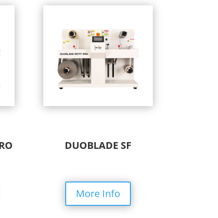
PRO
DUOBLADE SF
More Info