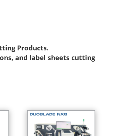
tting Products.
ions, and label sheets cutting