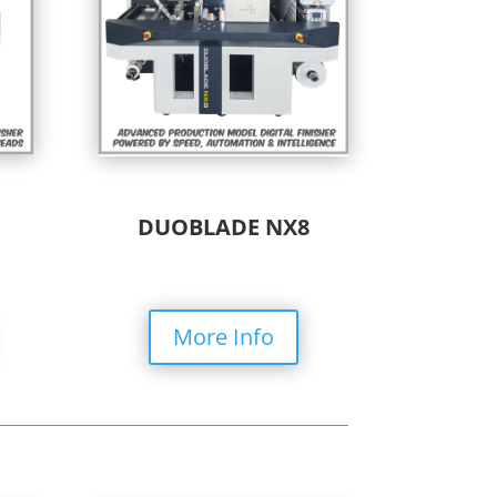
DUOBLADE NX8
More Info