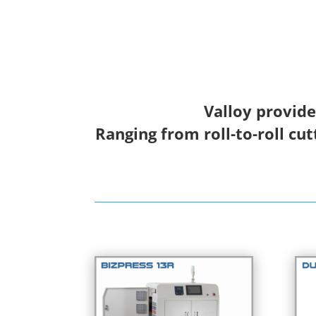
Valloy provide
Ranging from roll-to-roll cut