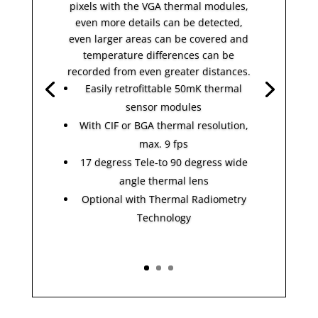
pixels with the VGA thermal modules,
even more details can be detected,
even larger areas can be covered and
temperature differences can be
recorded from even greater distances.
Easily retrofittable 50mK thermal
sensor modules
With CIF or BGA thermal resolution,
max. 9 fps
17 degress Tele-to 90 degress wide
angle thermal lens
Optional with Thermal Radiometry
Technology