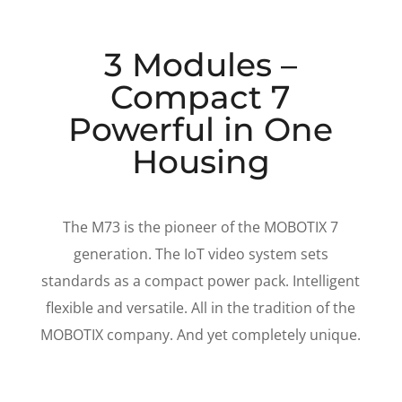
3 Modules –
Compact 7
Powerful in One
Housing
The M73 is the pioneer of the MOBOTIX 7
generation. The IoT video system sets
standards as a compact power pack. Intelligent
flexible and versatile. All in the tradition of the
MOBOTIX company. And yet completely unique.