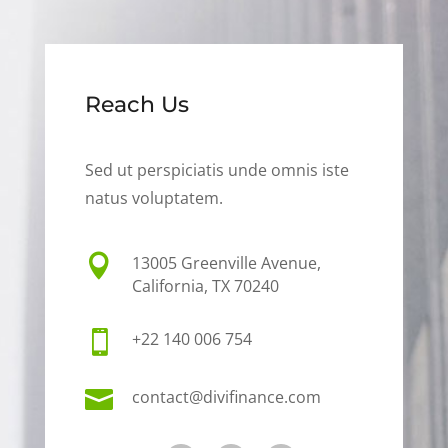
Reach Us
Sed ut perspiciatis unde omnis iste
natus voluptatem.

13005 Greenville Avenue,
California, TX 70240

+22 140 006 754

contact@divifinance.com