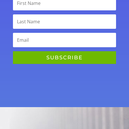
SUBSCRIBE