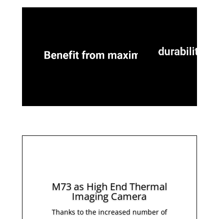
M73 as High End Thermal
Imaging Camera
Thanks to the increased number of