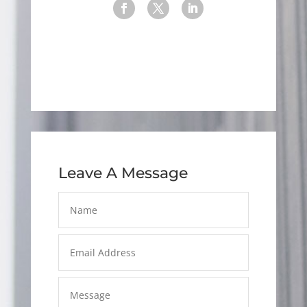
Leave A Message