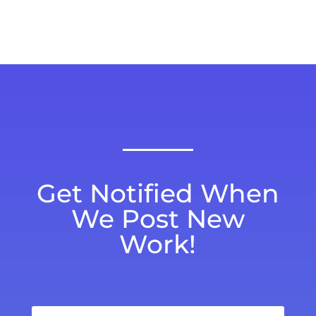
Get Notified When
We Post New
Work!