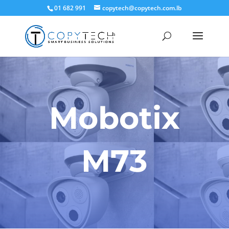
01 682 991
copytech@copytech.com.lb
Mobotix
M73