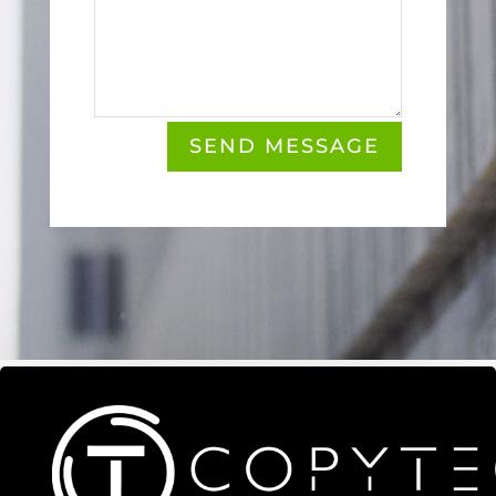
SEND MESSAGE