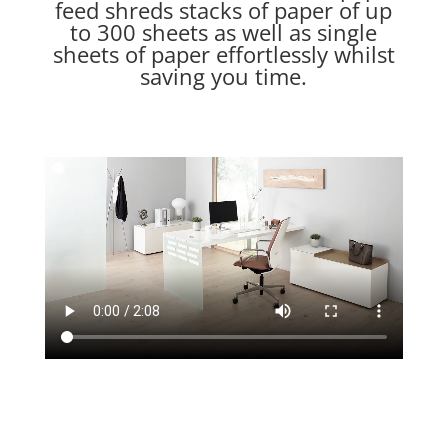
feed shreds stacks of paper of up
to 300 sheets as well as single
sheets of paper effortlessly whilst
saving you time.