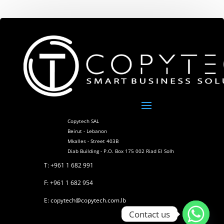
Copytech SAL
Beirut - Lebanon
Mkalles - Street 403B
Diab Building - P.O. Box 175 002 Riad El Solh
T: +961 1 682 991
F: +961 1 682 954
E: copytech@copytech.com.lb
Contact us