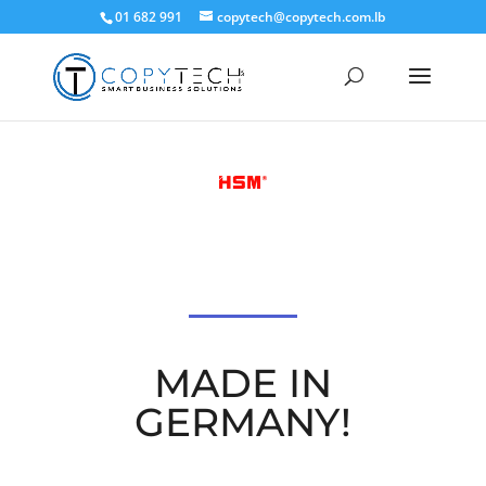
01 682 991
copytech@copytech.com.lb
MADE IN
GERMANY!