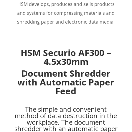
HSM develops, produces and sells products
and systems for compressing materials and
shredding paper and electronic data media.
HSM Securio AF300
–
4.5x30mm
Document Shredder
with Automatic Paper
Feed
The simple and convenient
method of data destruction in the
workplace. The document
shredder with an automatic paper