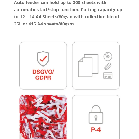
Auto feeder
can hold up to 300 sheets with
automatic start/stop function. Cutting capacity up
to 12 – 14 A4 Sheets/80gsm with collection bin of
35L or 415 A4 sheets/80gsm.