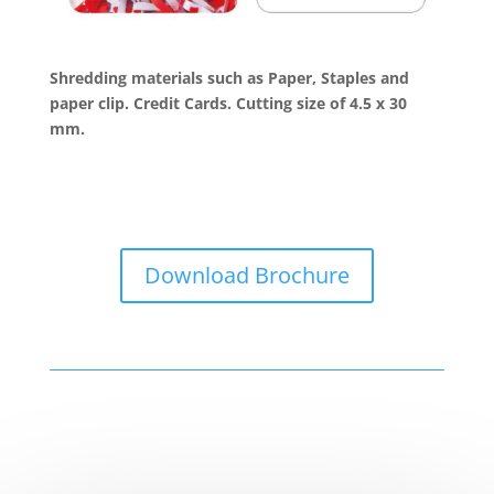
Shredding materials such as Paper, Staples and
paper clip. Credit Cards. Cutting size of 4.5 x 30
mm.
Download Brochure