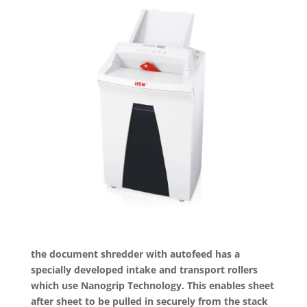
the document shredder with autofeed has a
specially developed intake and transport rollers
which use Nanogrip Technology. This enables sheet
after sheet to be pulled in securely from the stack