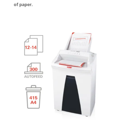
of paper.