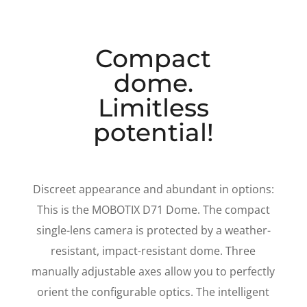
Compact
dome.
Limitless
potential!
Discreet appearance and abundant in options:
This is the MOBOTIX D71 Dome. The compact
single-lens camera is protected by a weather-
resistant, impact-resistant dome. Three
manually adjustable axes allow you to perfectly
orient the configurable optics. The intelligent