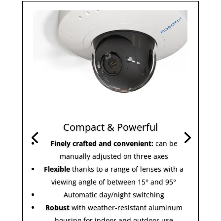
Compact & Powerful
Finely crafted and convenient:
can be
manually adjusted on three axes
Flexible
thanks to a range of lenses with a
viewing angle of between 15° and 95°
Automatic day/night switching
Robust
with weather-resistant aluminum
housing for indoor and outdoor use