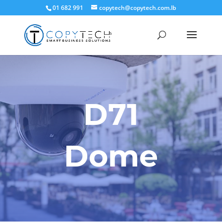
01 682 991
copytech@copytech.com.lb
D71
Dome