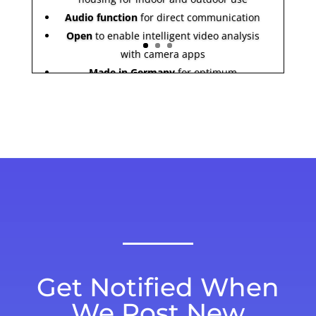
Audio function
for direct communication
Open
to enable intelligent video analysis
with camera apps
Made in Germany
for optimum
cybersecurity
Get Notified When
We Post New