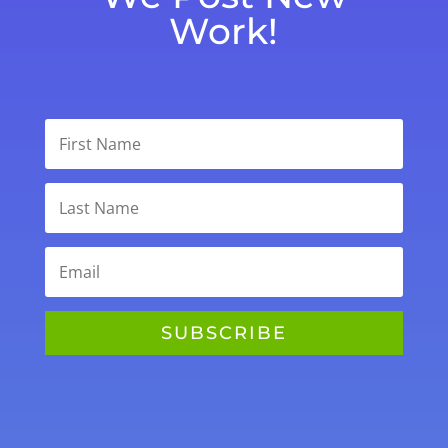
Work!
SUBSCRIBE