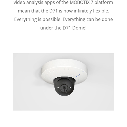
video analysis apps of the MOBOTIX 7 platform
mean that the D71 is now infinitely flexible.
Everything is possible. Everything can be done
under the D71 Dome!