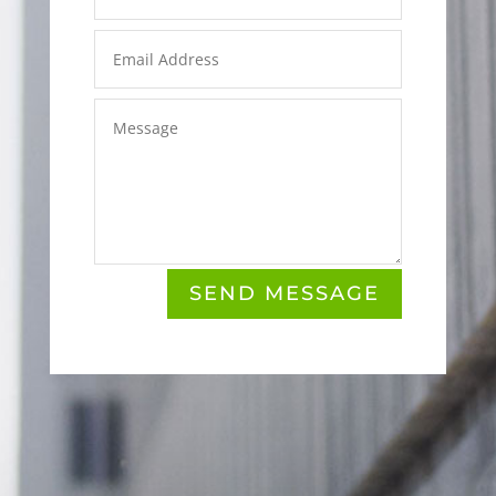
SEND MESSAGE