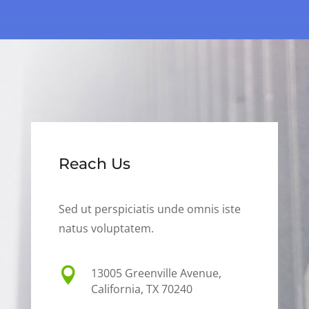
Reach Us
Sed ut perspiciatis unde omnis iste
natus voluptatem.

13005 Greenville Avenue,
California, TX 70240