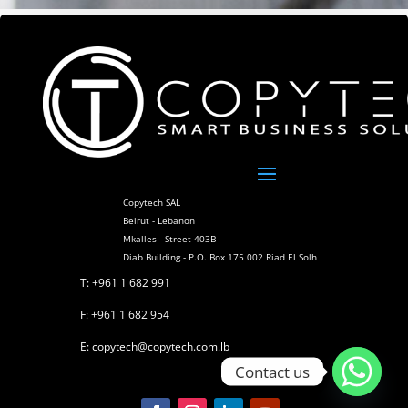
Copytech SAL
Beirut - Lebanon
Mkalles - Street 403B
Diab Building - P.O. Box 175 002 Riad El Solh
T: +961 1 682 991
F: +961 1 682 954
E: copytech@copytech.com.lb
Contact us