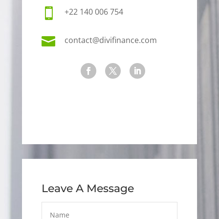

+22 140 006 754

contact@divifinance.com
Leave A Message