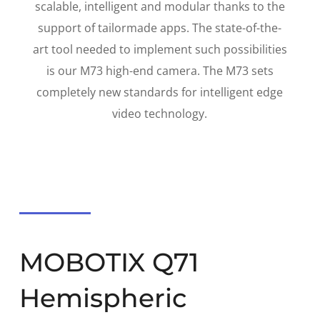
scalable
,
intelligent
and
modular
thanks to the
support
of tailormade apps
. The state-of-the-
art tool needed to implement such possibilities
is our
M73 high-end camera
. The M73 sets
completely new standards for intelligent edge
video technology.
MOBOTIX Q71
Hemispheric