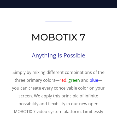
MOBOTIX 7
Anything is Possible
Simply by mixing different combinations of the
three primary colors—
red
,
green
and
blue
—
you can create every conceivable color on your
screen. We apply this principle of infinite
possibility and flexibility in our new open
MOBOTIX 7 video system platform:
Limitlessly