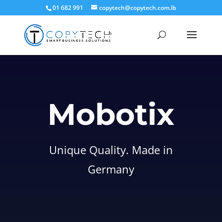
01 682 991
copytech@copytech.com.lb
Mobotix
Unique Quality. Made in
Germany