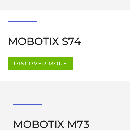
MOBOTIX S74
DISCOVER MORE
MOBOTIX M73