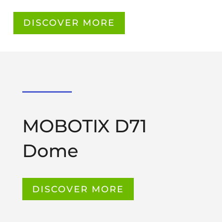
DISCOVER MORE
MOBOTIX D71
Dome
DISCOVER MORE