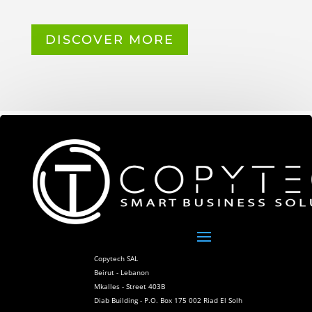
DISCOVER MORE
Copytech SAL
Beirut - Lebanon
Mkalles - Street 403B
Diab Building - P.O. Box 175 002 Riad El Solh